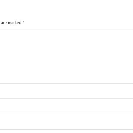
s are marked
*