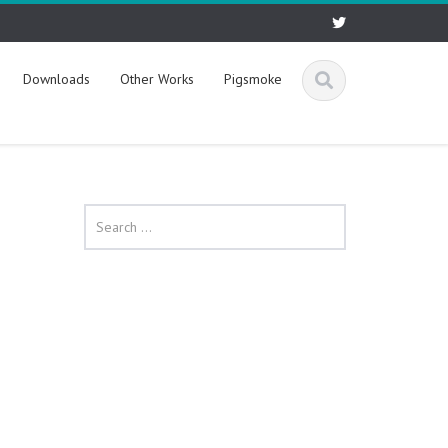
Downloads
Other Works
Pigsmoke