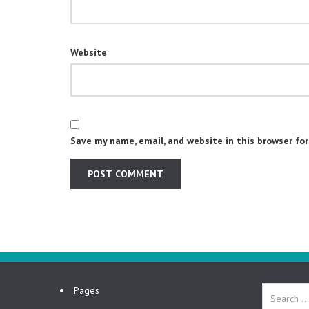
Website
Save my name, email, and website in this browser fo
Pages