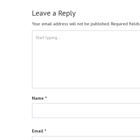
Leave a Reply
Your email address will not be published.
Required field
Name
*
Email
*