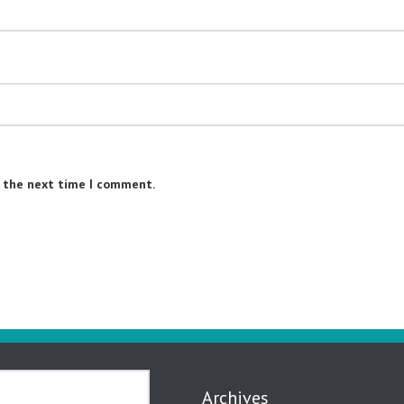
r the next time I comment.
Archives