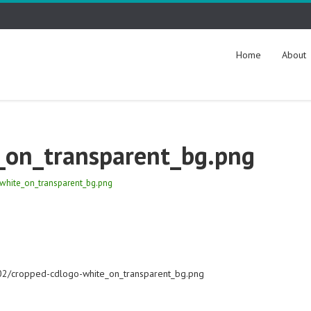
Home
About
_on_transparent_bg.png
white_on_transparent_bg.png
/02/cropped-cdlogo-white_on_transparent_bg.png