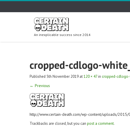
An inexplicable success since 2014
cropped-cdlogo-white
Published
5th November 2019
at
120 × 47
in
cropped-cdlogo-
←
Previous
http://www.certain-death.com/wp-content/uploads/2015
Trackbacks are closed, but you can
post a comment
.