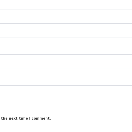
r the next time I comment.