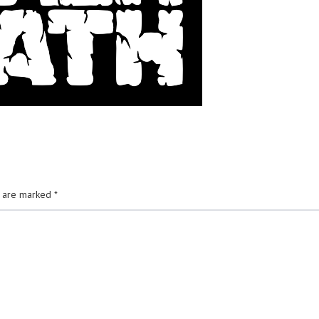
s are marked
*