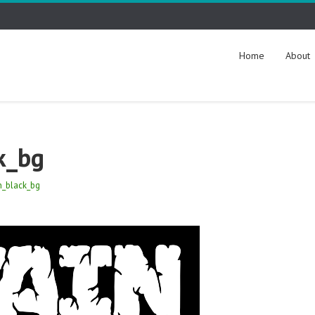
Home
About
k_bg
n_black_bg