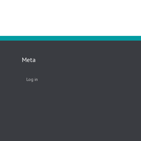
Meta
Log in