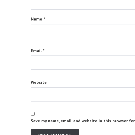
Name
*
Email
*
Website
Save my name, email, and website in this browser fo