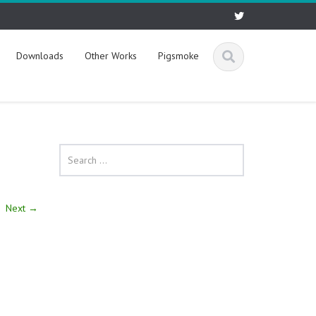
Downloads
Other Works
Pigsmoke
Next
→