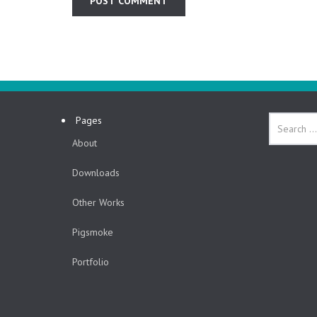
Pages
About
Downloads
Other Works
Pigsmoke
Portfolio