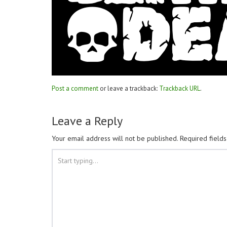
Post a comment
or leave a trackback:
Trackback URL
.
Leave a Reply
Your email address will not be published.
Required field