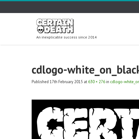
An inexplicable success since 2014
cdlogo-white_on_blac
Published
17th February 2015
at
630 × 276
in
cdlogo-white_o