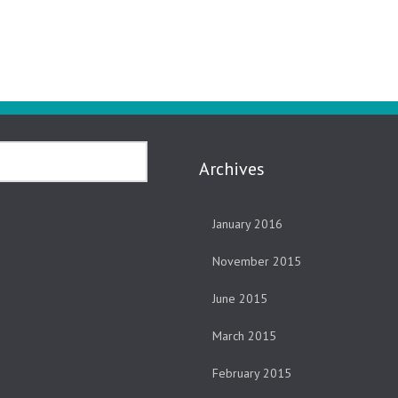
Archives
January 2016
November 2015
June 2015
March 2015
February 2015